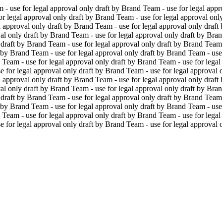
 - use for legal approval only
draft by Brand Team - use for legal appr
or legal approval only
draft by Brand Team - use for legal approval onl
l approval only
draft by Brand Team - use for legal approval only
draft
al only
draft by Brand Team - use for legal approval only
draft by Bran
draft by Brand Team - use for legal approval only
draft by Brand Team 
 by Brand Team - use for legal approval only
draft by Brand Team - use
 Team - use for legal approval only
draft by Brand Team - use for legal
e for legal approval only
draft by Brand Team - use for legal approval 
l approval only
draft by Brand Team - use for legal approval only
draft
al only
draft by Brand Team - use for legal approval only
draft by Bran
draft by Brand Team - use for legal approval only
draft by Brand Team 
 by Brand Team - use for legal approval only
draft by Brand Team - use
 Team - use for legal approval only
draft by Brand Team - use for legal
e for legal approval only
draft by Brand Team - use for legal approval 