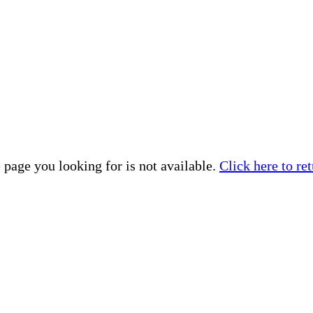
 page you looking for is not available.
Click here to ret