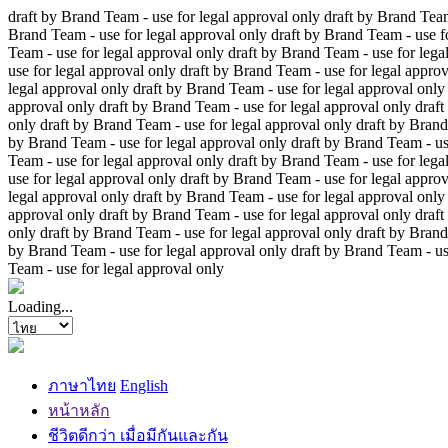
draft by Brand Team - use for legal approval only
draft by Brand Team
Brand Team - use for legal approval only
draft by Brand Team - use f
Team - use for legal approval only
draft by Brand Team - use for lega
use for legal approval only
draft by Brand Team - use for legal approv
legal approval only
draft by Brand Team - use for legal approval only
approval only
draft by Brand Team - use for legal approval only
draft
only
draft by Brand Team - use for legal approval only
draft by Brand
by Brand Team - use for legal approval only
draft by Brand Team - us
Team - use for legal approval only
draft by Brand Team - use for lega
use for legal approval only
draft by Brand Team - use for legal approv
legal approval only
draft by Brand Team - use for legal approval only
approval only
draft by Brand Team - use for legal approval only
draft
only
draft by Brand Team - use for legal approval only
draft by Brand
by Brand Team - use for legal approval only
draft by Brand Team - us
Team - use for legal approval only
Loading...
ภาษาไทย
English
หน้าหลัก
ชีวิตดีกว่า เมื่อมีกันและกัน