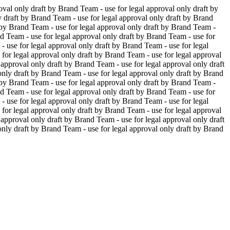
oval only
draft by Brand Team - use for legal approval only
draft by
y
draft by Brand Team - use for legal approval only
draft by Brand
 by Brand Team - use for legal approval only
draft by Brand Team -
d Team - use for legal approval only
draft by Brand Team - use for
- use for legal approval only
draft by Brand Team - use for legal
 for legal approval only
draft by Brand Team - use for legal approval
 approval only
draft by Brand Team - use for legal approval only
draft
only
draft by Brand Team - use for legal approval only
draft by Brand
 by Brand Team - use for legal approval only
draft by Brand Team -
d Team - use for legal approval only
draft by Brand Team - use for
- use for legal approval only
draft by Brand Team - use for legal
 for legal approval only
draft by Brand Team - use for legal approval
 approval only
draft by Brand Team - use for legal approval only
draft
only
draft by Brand Team - use for legal approval only
draft by Brand