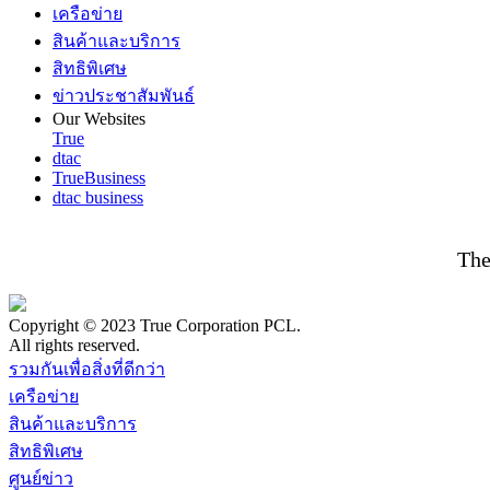
เครือข่าย
สินค้าและบริการ
สิทธิพิเศษ
ข่าวประชาสัมพันธ์
Our Websites
True
dtac
TrueBusiness
dtac business
The
Copyright © 2023 True Corporation PCL.
All rights reserved.
รวมกันเพื่อสิ่งที่ดีกว่า
เครือข่าย
สินค้าและบริการ
สิทธิพิเศษ
ศูนย์ข่าว